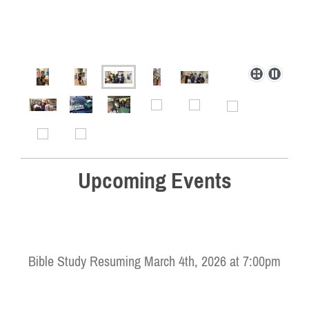
Upcoming Events
Bible Study Resuming March 4th, 2026 at 7:00pm