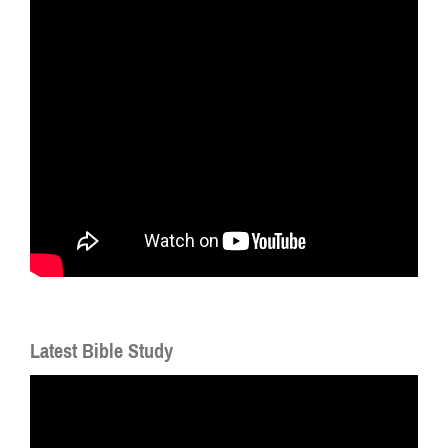
Latest Bible Study