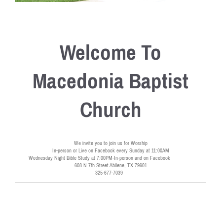
Welcome To
Macedonia Baptist
Church
We invite you to join us for Worship
In-person or Live on Facebook every Sunday at 11:00AM
Wednesday Night Bible Study at 7:00PM-In-person and on Facebook
608 N 7th Street Abilene, TX 79601
325-677-7039