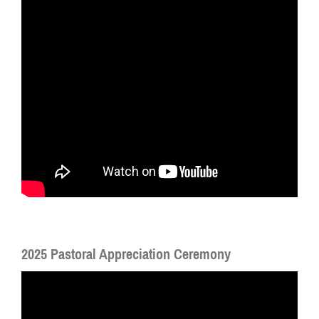
2025 Pastoral Appreciation Ceremony