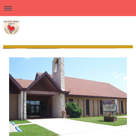
Macedonia Baptist Church