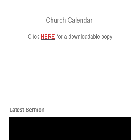
Church Calendar
Click
HERE
for a downloadable copy
Latest Sermon