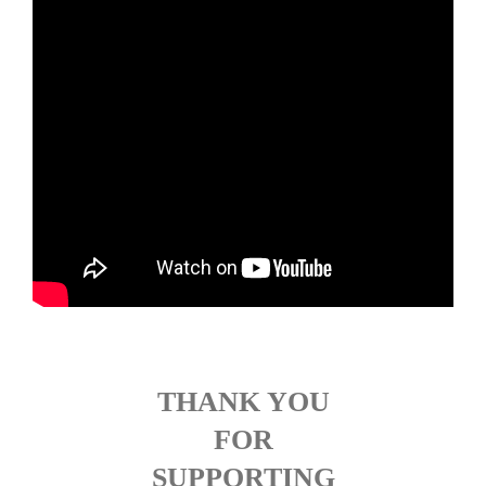
THANK YOU
FOR
SUPPORTING