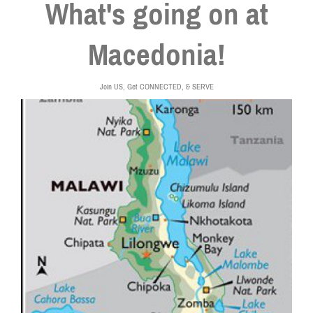
What's going on at
Macedonia!
Join US, Get CONNECTED, & SERVE